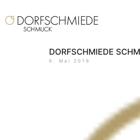
DORFSCHMIEDE SCH
6. Mai 2019