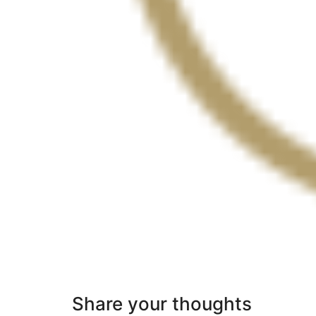
Share your thoughts