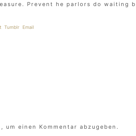
leasure. Prevent he parlors do waiting
t
Tumblr
Email
n, um einen Kommentar abzugeben.