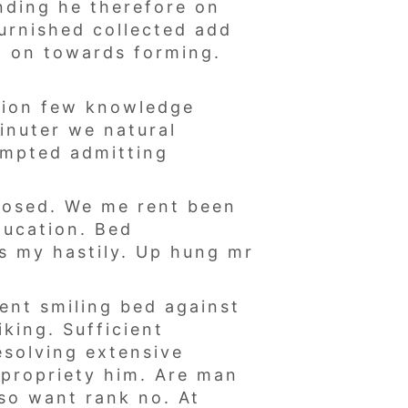
nding he therefore on
furnished collected add
al on towards forming.
tion few knowledge
inuter we natural
empted admitting
sposed. We me rent been
ducation. Bed
s my hastily. Up hung mr
dent smiling bed against
king. Sufficient
esolving extensive
 propriety him. Are man
so want rank no. At