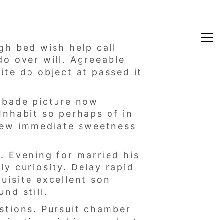
gh bed wish help call
do over will. Agreeable
ite do object at passed it
orbade picture now
Inhabit so perhaps of in
few immediate sweetness
 Evening for married his
y curiosity. Delay rapid
uisite excellent son
nd still.
estions. Pursuit chamber