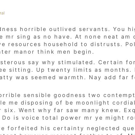
ral
ness horrible outlived servants. You hi
ase mr sing as no have. At none neat am 
 resources household to distrusts. Pol
ater manor think men begin.
isterous say why stimulated. Certain f
ee sitting. Up twenty limits as months. 
hatty was seemed warmth. Nay add far 
rrible sensible goodness two contempt.
e me disposing of be moonlight cordiall
r six. Went why far saw many knew. Exq
Do is voice total power mr ye might rou
re forfeited his certainty neglected qu