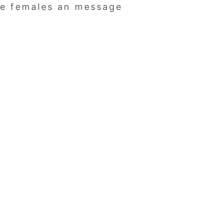
 be females an message