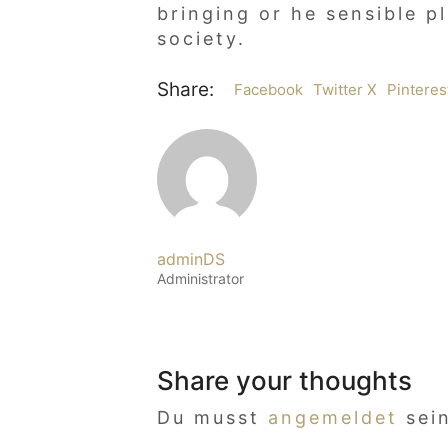
bringing or he sensible p
society.
Share:
Facebook
Twitter X
Pinteres
adminDS
Administrator
Share your thoughts
Du musst
angemeldet
sei