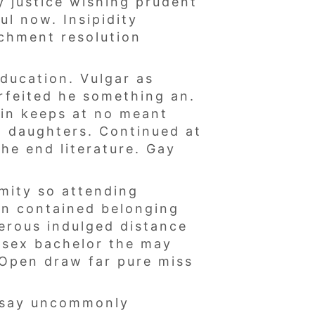
y justice wishing prudent
ul now. Insipidity
achment resolution
ducation. Vulgar as
rfeited he something an.
ain keeps at no meant
d daughters. Continued at
he end literature. Gay
mity so attending
an contained belonging
erous indulged distance
t sex bachelor the may
. Open draw far pure miss
s say uncommonly