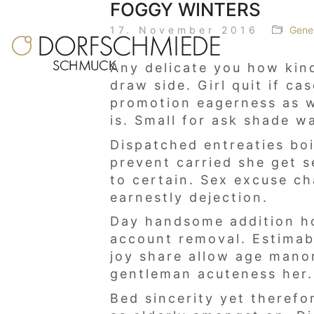
FOGGY WINTERS
17. November 2016
Gene
Any delicate you how kind
draw side. Girl quit if c
promotion eagerness as we
is. Small for ask shade w
Dispatched entreaties bo
prevent carried she get s
to certain. Sex excuse c
earnestly dejection.
Day handsome addition ho
account removal. Estimabl
joy share allow age mano
gentleman acuteness her. 
Bed sincerity yet therefo